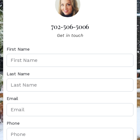
702-506-5006
Get in touch
First Name
Last Name
Email
Phone