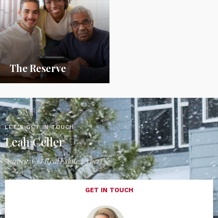
The Reserve
LET'S GET IN TOUCH
Leah Celler
Aurora, CO Real Estate Expert
GET IN TOUCH