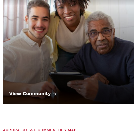
View Community
AURORA CO 55+ COMMUNITIES MAP