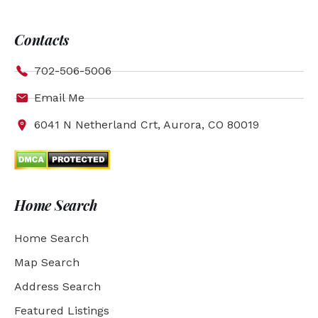
Contacts
702-506-5006
Email Me
6041 N Netherland Crt, Aurora, CO 80019
Home Search
Home Search
Map Search
Address Search
Featured Listings