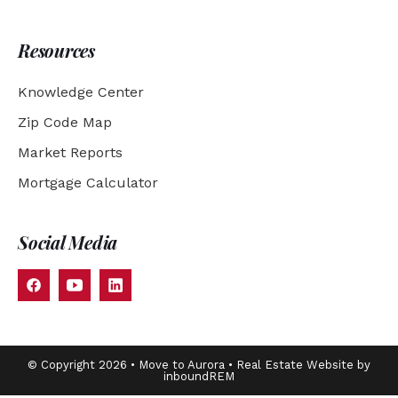
Resources
Knowledge Center
Zip Code Map
Market Reports
Mortgage Calculator
Social Media
© Copyright 2026 • Move to Aurora • Real Estate Website by
inboundREM