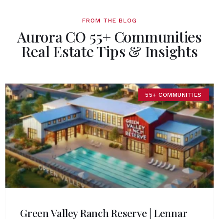
FROM THE BLOG
Aurora CO 55+ Communities
Real Estate Tips & Insights
55+ COMMUNITIES
Green Valley Ranch Reserve | Lennar