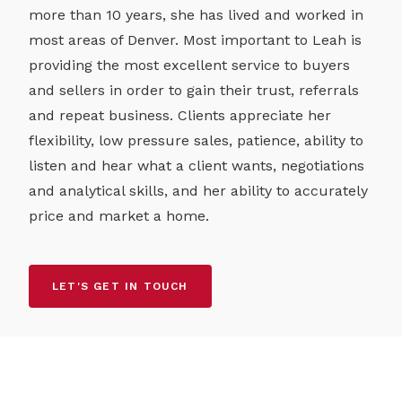
more than 10 years, she has lived and worked in
most areas of Denver. Most important to Leah is
providing the most excellent service to buyers
and sellers in order to gain their trust, referrals
and repeat business. Clients appreciate her
flexibility, low pressure sales, patience, ability to
listen and hear what a client wants, negotiations
and analytical skills, and her ability to accurately
price and market a home.
LET'S GET IN TOUCH