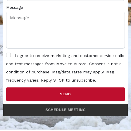
Message
I agree to receive marketing and customer service calls
and text messages from Move to Aurora. Consent is not a
condition of purchase. Msg/data rates may apply. Msg
frequency varies. Reply STOP to unsubscribe.
SEND
SCHEDULE MEETING