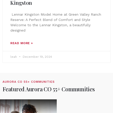
Kingston
Lennar Kingston Model Home at Green Valley Ranch
Reserve: A Perfect Blend of Comfort and Style
Welcome to the Lennar Kingston, a beautifully
designed
READ MORE »
leah
December 19, 2024
AURORA CO 55+ COMMUNITIES
Featured Aurora CO 55+ Communities