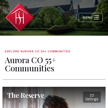
MENU
EXPLORE AURORA CO 55+ COMMUNITIES
Aurora CO 55+
Communities
The Reserve
22
listings