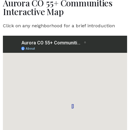
Aurora CO 55+ Communities
Interactive Map
Click on any neighborhood for a brief introduction