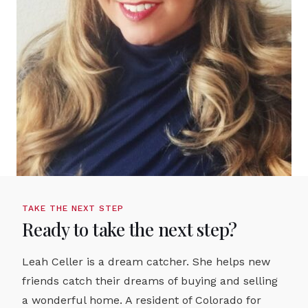
TAKE THE NEXT STEP
Ready to take the next step?
Leah Celler is a dream catcher. She helps new
friends catch their dreams of buying and selling
a wonderful home. A resident of Colorado for