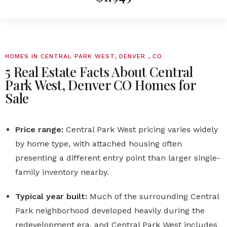
HOMES IN CENTRAL PARK WEST, DENVER , CO
5 Real Estate Facts About Central
Park West, Denver CO Homes for
Sale
Price range:
Central Park West pricing varies widely
by home type, with attached housing often
presenting a different entry point than larger single-
family inventory nearby.
Typical year built:
Much of the surrounding Central
Park neighborhood developed heavily during the
redevelopment era, and Central Park West includes