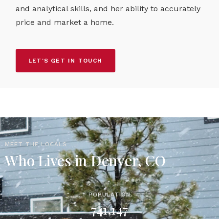
and analytical skills, and her ability to accurately
price and market a home.
LET'S GET IN TOUCH
MEET THE LOCALS
Who Lives in Denver, CO
POPULATION
741,147