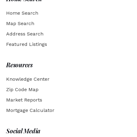
Home Search
Map Search
Address Search
Featured Listings
Resources
Knowledge Center
Zip Code Map
Market Reports
Mortgage Calculator
Social Media