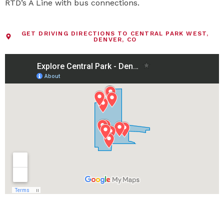
RTD’s A Line with bus connections.
GET DRIVING DIRECTIONS TO CENTRAL PARK WEST,
DENVER, CO