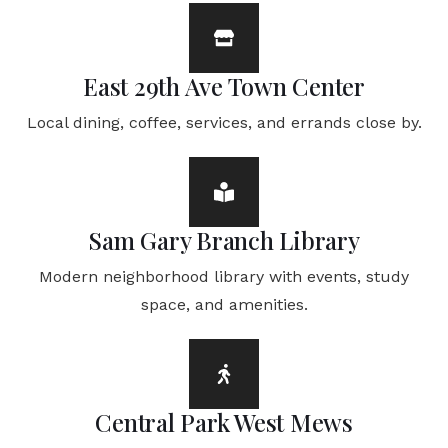
East 29th Ave Town Center
Local dining, coffee, services, and errands close by.
Sam Gary Branch Library
Modern neighborhood library with events, study
space, and amenities.
Central Park West Mews