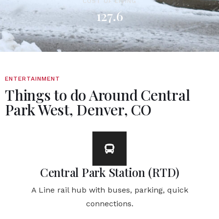
COST OF LIVING
127.6
ENTERTAINMENT
Things to do Around Central
Park West, Denver, CO
Central Park Station (RTD)
A Line rail hub with buses, parking, quick
connections.