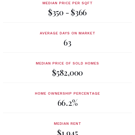
MEDIAN PRICE PER SQFT
$350 - $366
AVERAGE DAYS ON MARKET
63
MEDIAN PRICE OF SOLD HOMES
$582,000
HOME OWNERSHIP PERCENTAGE
66.2%
MEDIAN RENT
$1,945