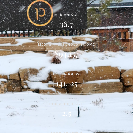
MEDIAN AGE
36.7
MEDIAN HOUSEHOLD INCOME
$94,157
HOUSEHOLDS
141,125
HOUSEHOLD SIZE
2.5