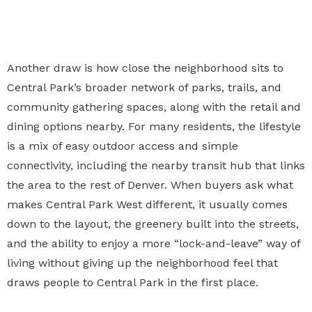
Another draw is how close the neighborhood sits to
Central Park’s broader network of parks, trails, and
community gathering spaces, along with the retail and
dining options nearby. For many residents, the lifestyle
is a mix of easy outdoor access and simple
connectivity, including the nearby transit hub that links
the area to the rest of Denver. When buyers ask what
makes Central Park West different, it usually comes
down to the layout, the greenery built into the streets,
and the ability to enjoy a more “lock-and-leave” way of
living without giving up the neighborhood feel that
draws people to Central Park in the first place.