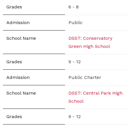
6 - 8
Public
DSST: Conservatory
Green High School
9 - 12
Public Charter
DSST: Central Park High
School
9 - 12