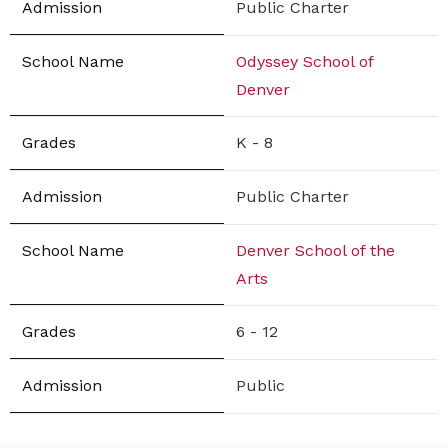
Public Charter
Odyssey School of
Denver
K - 8
Public Charter
Denver School of the
Arts
6 - 12
Public