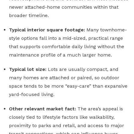
newer attached-home communities within that
broader timeline.
Typical interior square footage:
Many townhome-
style options fall into a mid-sized, practical range
that supports comfortable daily living without the
maintenance profile of a much larger home.
Typical lot size:
Lots are usually compact, and
many homes are attached or paired, so outdoor
space tends to be more “easy-care” than expansive
yard-focused living.
Other relevant market fact:
The area’s appeal is
closely tied to lifestyle factors like walkability,
proximity to parks and retail, and access to major
transit connections, which can influence buyer