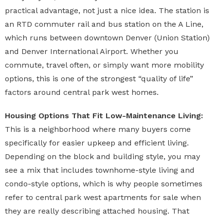
practical advantage, not just a nice idea. The station is
an RTD commuter rail and bus station on the A Line,
which runs between downtown Denver (Union Station)
and Denver International Airport. Whether you
commute, travel often, or simply want more mobility
options, this is one of the strongest “quality of life”
factors around central park west homes.
Housing Options That Fit Low-Maintenance Living:
This is a neighborhood where many buyers come
specifically for easier upkeep and efficient living.
Depending on the block and building style, you may
see a mix that includes townhome-style living and
condo-style options, which is why people sometimes
refer to central park west apartments for sale when
they are really describing attached housing. That