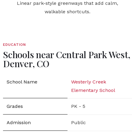
Linear park-style greenways that add calm,
walkable shortcuts.
EDUCATION
Schools near Central Park West,
Denver, CO
Westerly Creek
Elementary School
PK - 5
Public