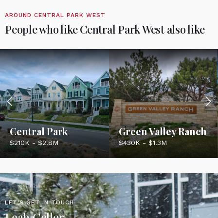
AROUND CENTRAL PARK WEST
People who like Central Park West also like
Central Park
Green Valley Ranch
$210K - $2.8M
$430K - $1.3M
LET'S GET IN TOUCH
Leah Celler