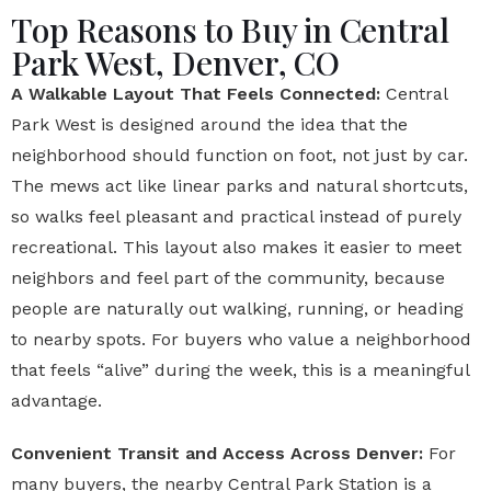
Top Reasons to Buy in Central
Park West, Denver, CO
A Walkable Layout That Feels Connected:
Central
Park West is designed around the idea that the
neighborhood should function on foot, not just by car.
The mews act like linear parks and natural shortcuts,
so walks feel pleasant and practical instead of purely
recreational. This layout also makes it easier to meet
neighbors and feel part of the community, because
people are naturally out walking, running, or heading
to nearby spots. For buyers who value a neighborhood
that feels “alive” during the week, this is a meaningful
advantage.
Convenient Transit and Access Across Denver:
For
many buyers, the nearby Central Park Station is a