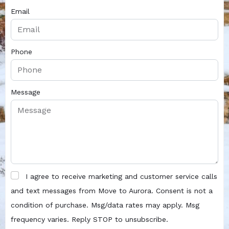
Email
Phone
Message
I agree to receive marketing and customer service calls
and text messages from Move to Aurora. Consent is not a
condition of purchase. Msg/data rates may apply. Msg
frequency varies. Reply STOP to unsubscribe.