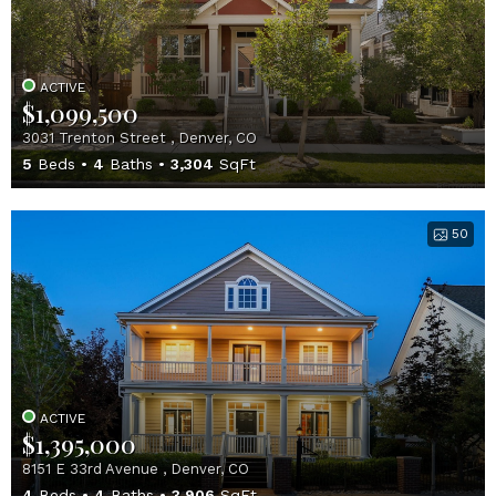
ACTIVE
$1,099,500
3031 Trenton Street , Denver, CO
5
Beds
4
Baths
3,304
SqFt
50
ACTIVE
$1,395,000
8151 E 33rd Avenue , Denver, CO
4
Beds
4
Baths
3,906
SqFt