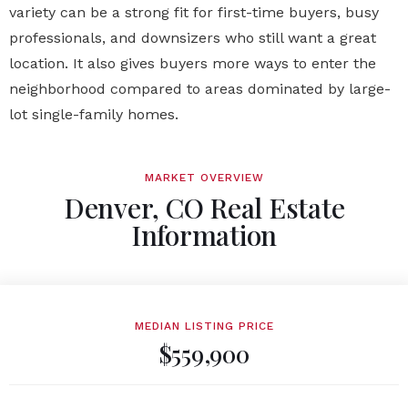
variety can be a strong fit for first-time buyers, busy
professionals, and downsizers who still want a great
location. It also gives buyers more ways to enter the
neighborhood compared to areas dominated by large-
lot single-family homes.
MARKET OVERVIEW
Denver, CO Real Estate
Information
MEDIAN LISTING PRICE
$559,900