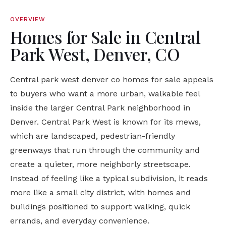
OVERVIEW
Homes for Sale in Central
Park West, Denver, CO
Central park west denver co homes for sale appeals
to buyers who want a more urban, walkable feel
inside the larger Central Park neighborhood in
Denver. Central Park West is known for its mews,
which are landscaped, pedestrian-friendly
greenways that run through the community and
create a quieter, more neighborly streetscape.
Instead of feeling like a typical subdivision, it reads
more like a small city district, with homes and
buildings positioned to support walking, quick
errands, and everyday convenience.