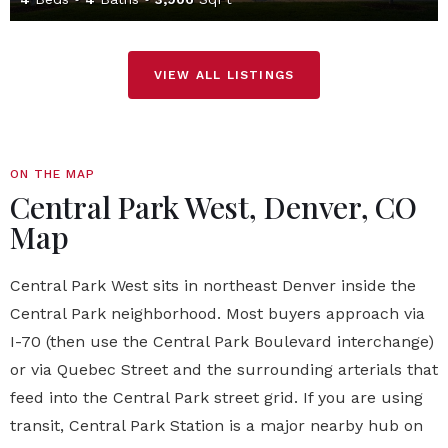
VIEW ALL LISTINGS
ON THE MAP
Central Park West, Denver, CO
Map
Central Park West sits in northeast Denver inside the
Central Park neighborhood. Most buyers approach via
I-70 (then use the Central Park Boulevard interchange)
or via Quebec Street and the surrounding arterials that
feed into the Central Park street grid. If you are using
transit, Central Park Station is a major nearby hub on