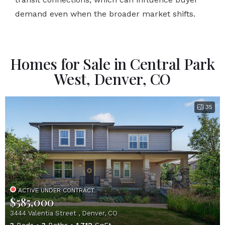
demand even when the broader market shifts.
Homes for Sale in Central Park
West, Denver, CO
35
ACTIVE UNDER CONTRACT
$585,000
3444 Valentia Street , Denver, CO