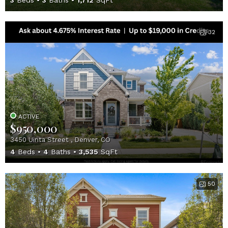
3
Beds
3
Baths
1,712
SqFt
32
ACTIVE
$950,000
3450 Uinta Street , Denver, CO
4
Beds
4
Baths
3,535
SqFt
50