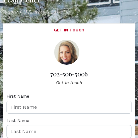
Aurora, CO Real Estate Expert
GET IN TOUCH
702-506-5006
Get in touch
First Name
Last Name