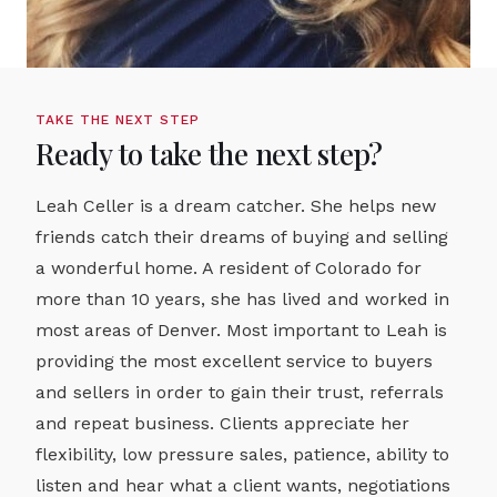
TAKE THE NEXT STEP
Ready to take the next step?
Leah Celler is a dream catcher. She helps new
friends catch their dreams of buying and selling
a wonderful home. A resident of Colorado for
more than 10 years, she has lived and worked in
most areas of Denver. Most important to Leah is
providing the most excellent service to buyers
and sellers in order to gain their trust, referrals
and repeat business. Clients appreciate her
flexibility, low pressure sales, patience, ability to
listen and hear what a client wants, negotiations