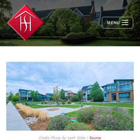
MENU
Credit: Photo by Leah Celler |
Source