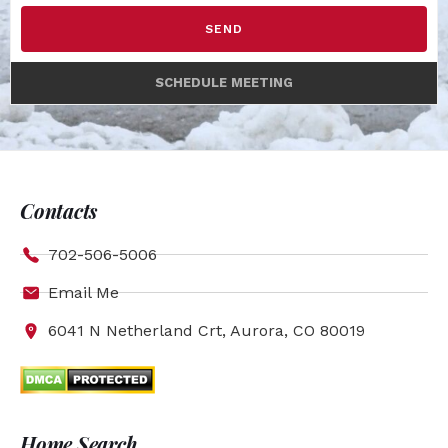
SEND
SCHEDULE MEETING
Contacts
702-506-5006
Email Me
6041 N Netherland Crt, Aurora, CO 80019
Home Search