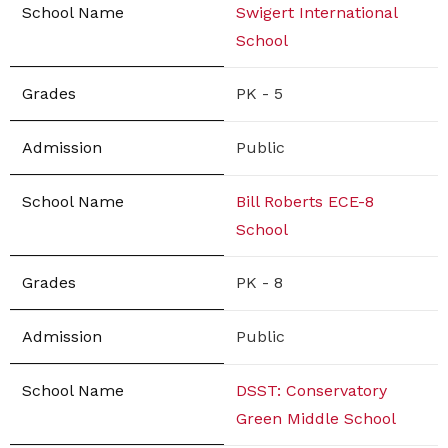
Swigert International
School
PK - 5
Public
Bill Roberts ECE-8
School
PK - 8
Public
DSST: Conservatory
Green Middle School