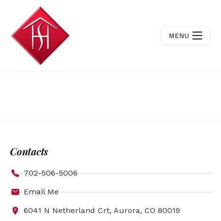
MENU
Contacts
702-506-5006
Email Me
6041 N Netherland Crt, Aurora, CO 80019