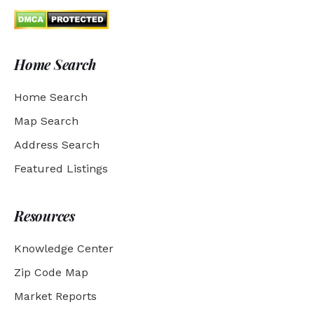
Home Search
Home Search
Map Search
Address Search
Featured Listings
Resources
Knowledge Center
Zip Code Map
Market Reports