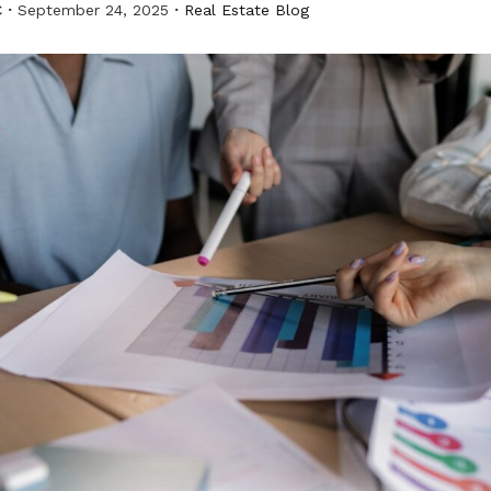
C
September 24, 2025
Real Estate Blog