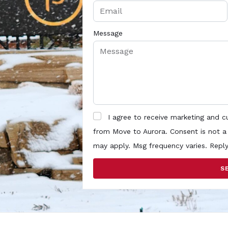
Message
I agree to receive marketing and 
from Move to Aurora. Consent is not a
may apply. Msg frequency varies. Repl
S