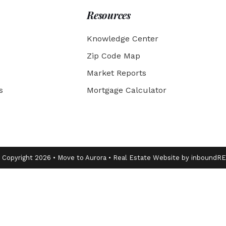
Resources
Knowledge Center
Zip Code Map
Market Reports
s
Mortgage Calculator
 Copyright 2026 • Move to Aurora • Real Estate Website by inboundR