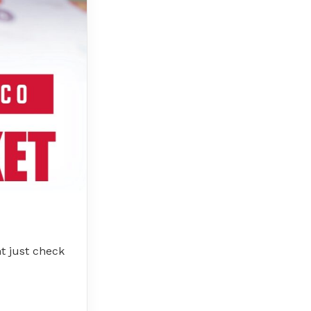
t just check