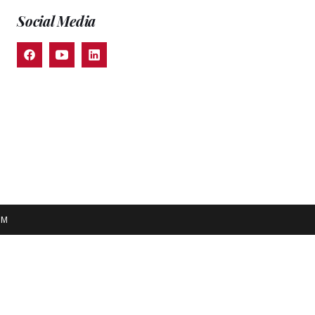
Social Media
EM