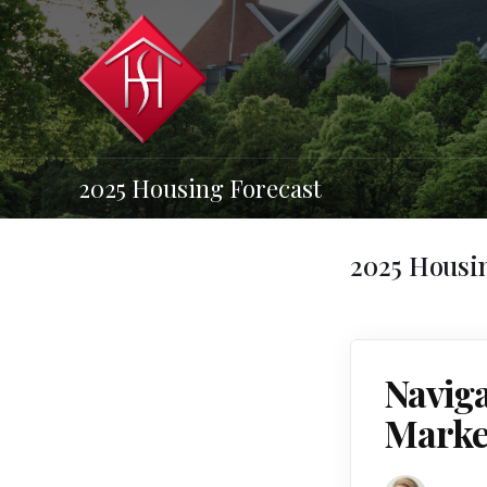
2025 Housing Forecast
2025 Housi
Navig
Market