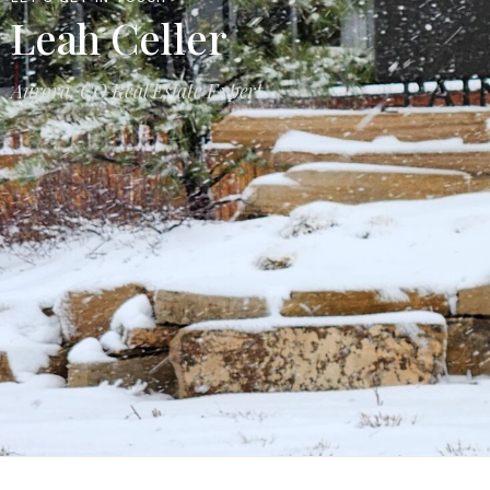
Leah Celler
Aurora, CO Real Estate Expert