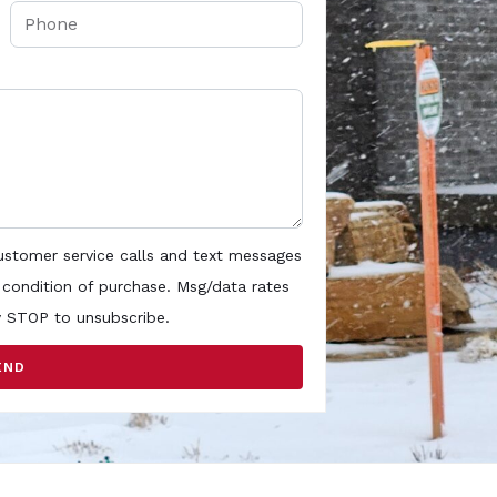
customer service calls and text messages
 condition of purchase. Msg/data rates
y STOP to unsubscribe.
END