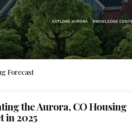
EXPLORE AURORA
KNOWLEDGE CENT
ng Forecast
ating the Aurora, CO Housing
 in 2025