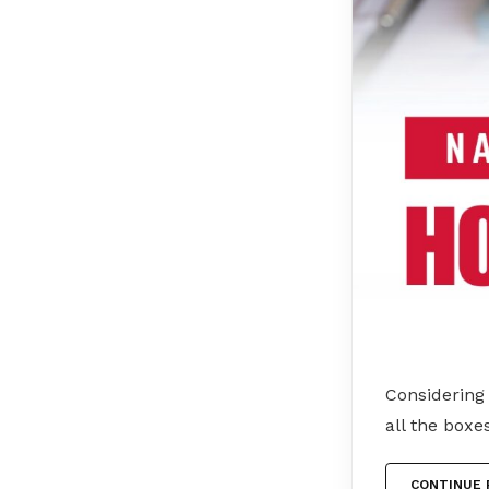
Considering
all the boxe
CONTINUE 