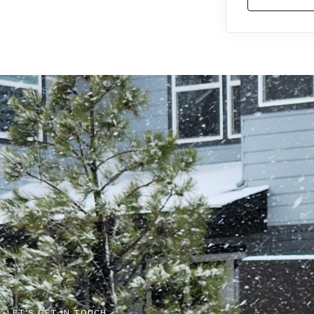
LET'S GET IN TOUCH