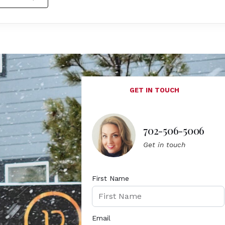
GET IN TOUCH
702-506-5006
Get in touch
First Name
Email