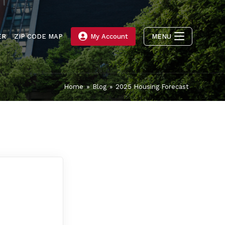
ER
ZIP CODE MAP
My Account
MENU
Home
»
Blog
»
2025 Housing Forecast