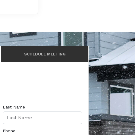
SCHEDULE MEETING
Last Name
Phone