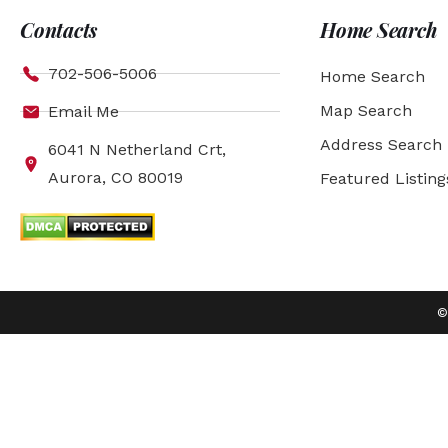
Contacts
Home Search
702-506-5006
Home Search
Map Search
Email Me
Address Search
6041 N Netherland Crt,
Aurora, CO 80019
Featured Listing
©