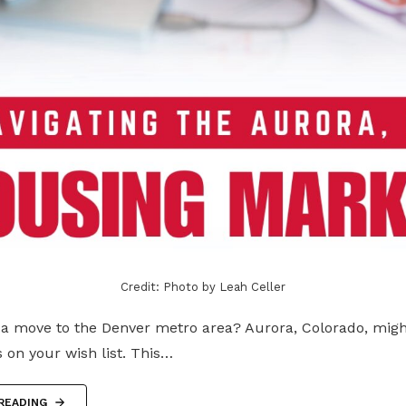
Credit: Photo by Leah Celler
 a move to the Denver metro area? Aurora, Colorado, migh
s on your wish list. This…
READING