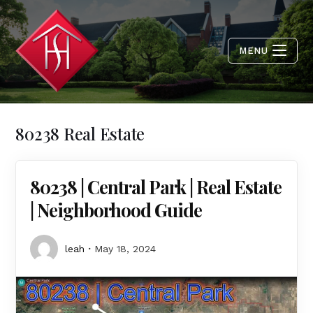
MENU
80238 Real Estate
80238 | Central Park | Real Estate
| Neighborhood Guide
leah
May 18, 2024