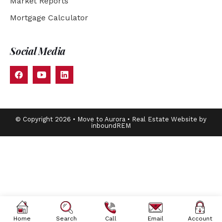
Market Reports
Mortgage Calculator
Social Media
© Copyright 2026 • Move to Aurora • Real Estate Website by
inboundREM
Home
Search
Call
Email
Account