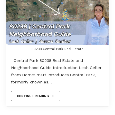
80238 Central Park Real Estate
Central Park 80238 Real Estate and
Neighborhood Guide Introduction Leah Celler
from HomeSmart introduces Central Park,
formerly known as…
CONTINUE READING