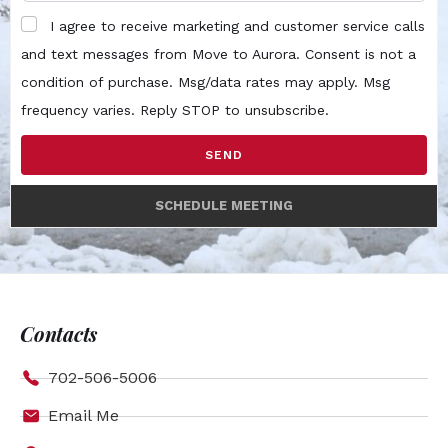
I agree to receive marketing and customer service calls
and text messages from Move to Aurora. Consent is not a
condition of purchase. Msg/data rates may apply. Msg
frequency varies. Reply STOP to unsubscribe.
SEND
SCHEDULE MEETING
Contacts
702-506-5006
Email Me