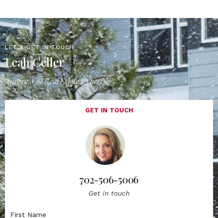
LET'S GET IN TOUCH
Leah Celler
Aurora, CO Real Estate Expert
GET IN TOUCH
702-506-5006
Get in touch
First Name