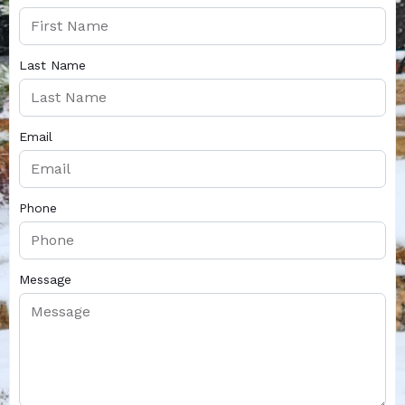
Last Name
Email
Phone
Message