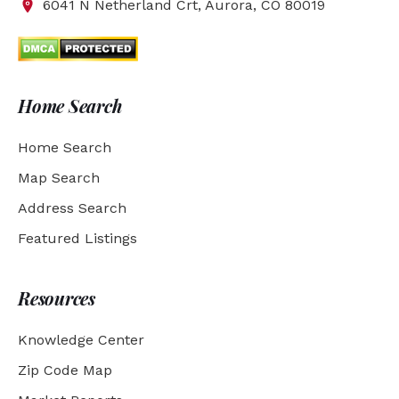
6041 N Netherland Crt, Aurora, CO 80019
Home Search
Home Search
Map Search
Address Search
Featured Listings
Resources
Knowledge Center
Zip Code Map