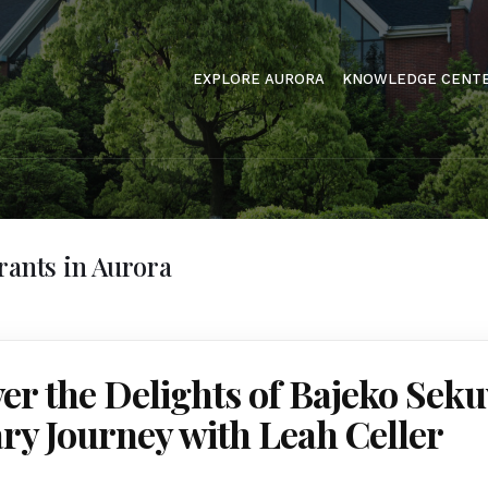
EXPLORE AURORA
KNOWLEDGE CENT
rants in Aurora
er the Delights of Bajeko Sek
ry Journey with Leah Celler