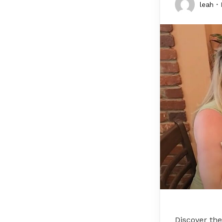
leah
Discover the