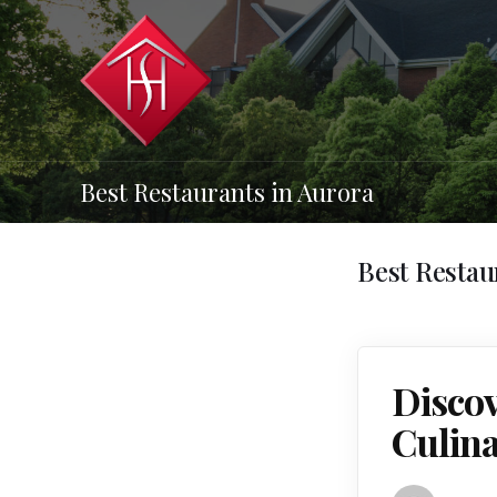
Best Restaurants in Aurora
Best Restau
Discov
Culina