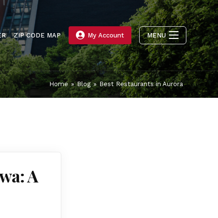
ER
ZIP CODE MAP
My Account
MENU
Home
»
Blog
»
Best Restaurants in Aurora
uwa: A