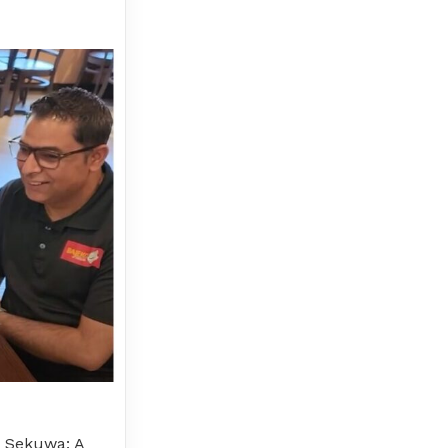
o Sekuwa: A