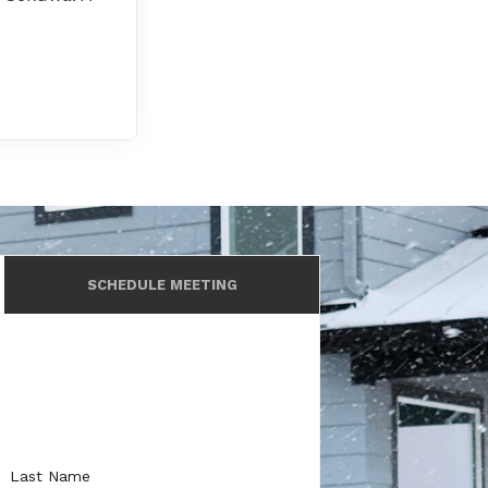
SCHEDULE MEETING
Last Name