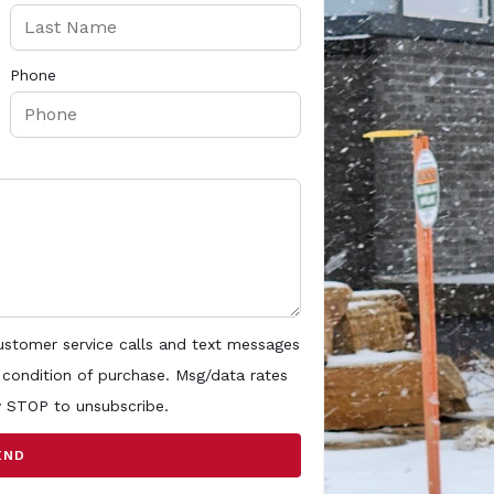
Phone
customer service calls and text messages
 condition of purchase. Msg/data rates
y STOP to unsubscribe.
END