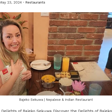
May 23, 2024
Restaurants
Bajeko Sekuwa | Nepalese & Indian Restaurant
 Delights of Bajeko Sekuwa Discover the Delights of Bajek