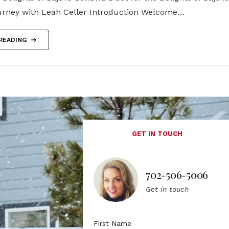
urney with Leah Celler Introduction Welcome…
READING
GET IN TOUCH
702-506-5006
Get in touch
First Name