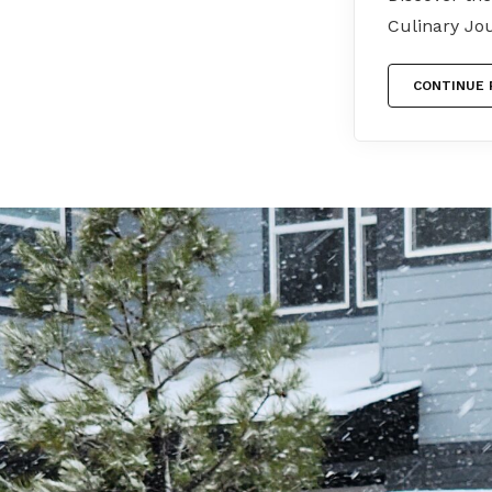
Culinary Jo
CONTINUE 