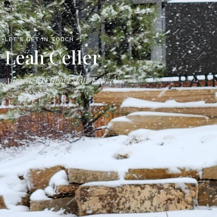
LET'S GET IN TOUCH
Leah Celler
Aurora, CO Real Estate Expert