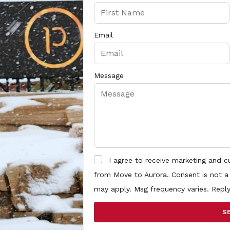
Email
Message
I agree to receive marketing and 
from Move to Aurora. Consent is not a
may apply. Msg frequency varies. Repl
S