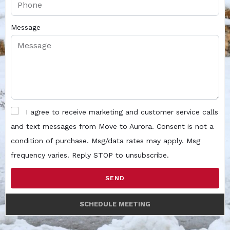
Message
I agree to receive marketing and customer service calls
and text messages from Move to Aurora. Consent is not a
condition of purchase. Msg/data rates may apply. Msg
frequency varies. Reply STOP to unsubscribe.
SEND
SCHEDULE MEETING