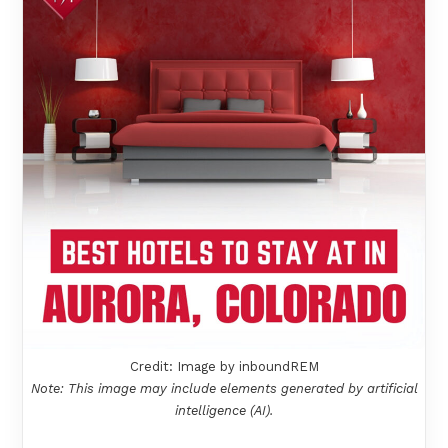
Credit: Image by inboundREM
Note: This image may include elements generated by artificial
intelligence (AI).