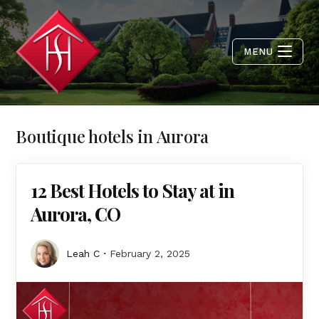
MENU
Boutique hotels in Aurora
12 Best Hotels to Stay at in
Aurora, CO
Leah C
February 2, 2025