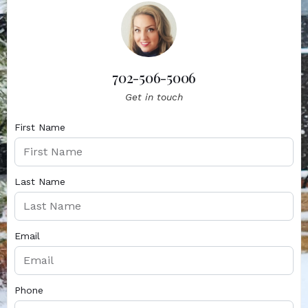
702-506-5006
Get in touch
First Name
Last Name
Email
Phone