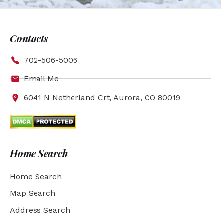
Contacts
702-506-5006
Email Me
6041 N Netherland Crt, Aurora, CO 80019
Home Search
Home Search
Map Search
Address Search