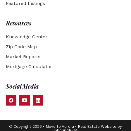
Featured Listings
Resources
Knowledge Center
Zip Code Map
Market Reports
Mortgage Calculator
Social Media
© Copyright 2026 • Move to Aurora • Real Estate Website by
inboundREM