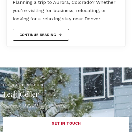
Planning a trip to Aurora, Colorado? Whether
you're visiting for business, relocating, or
looking for a relaxing stay near Denver…
CONTINUE READING
LET'S GET IN TOUCH
Leah Celler
Aurora, CO Real Estate Expert
GET IN TOUCH