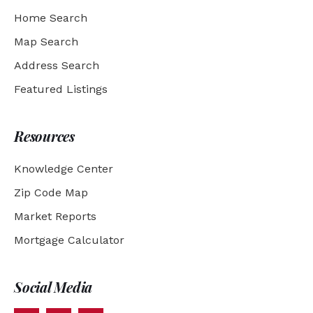
Home Search
Map Search
Address Search
Featured Listings
Resources
Knowledge Center
Zip Code Map
Market Reports
Mortgage Calculator
Social Media