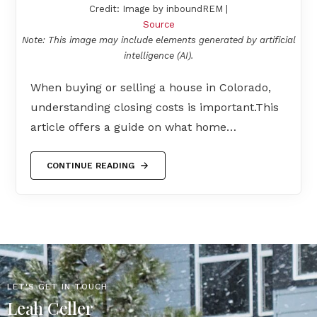
Credit: Image by inboundREM |
Source
Note: This image may include elements generated by artificial
intelligence (AI).
When buying or selling a house in Colorado,
understanding closing costs is important.This
article offers a guide on what home…
CONTINUE READING
LET'S GET IN TOUCH
Leah Celler