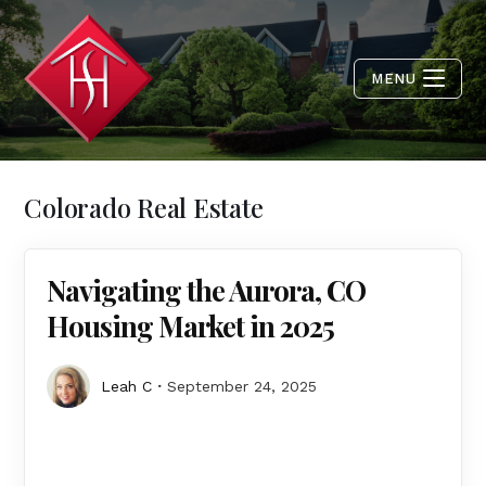
MENU
Colorado Real Estate
Navigating the Aurora, CO
Housing Market in 2025
Leah C
September 24, 2025