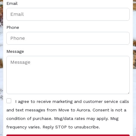
Email
Phone
Message
I agree to receive marketing and customer service calls
and text messages from Move to Aurora. Consent is not a
condition of purchase. Msg/data rates may apply. Msg
frequency varies. Reply STOP to unsubscribe.