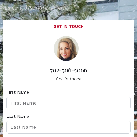
Aurora, CO Real Estate Expert
GET IN TOUCH
702-506-5006
Get in touch
First Name
Last Name