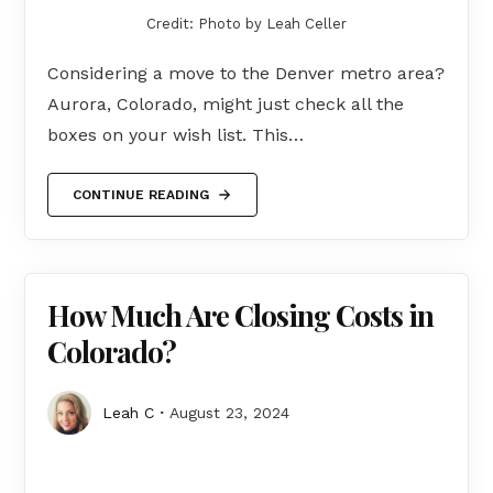
Credit: Photo by Leah Celler
Considering a move to the Denver metro area?
Aurora, Colorado, might just check all the
boxes on your wish list. This…
CONTINUE READING
How Much Are Closing Costs in
Colorado?
Leah C
August 23, 2024