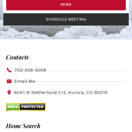
SEND
SCHEDULE MEETING
Contacts
702-506-5006
Email Me
6041 N Netherland Crt, Aurora, CO 80019
Home Search