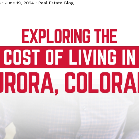
C
June 19, 2024
Real Estate Blog