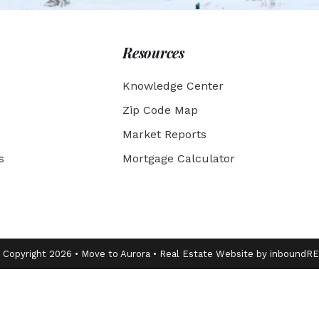
Resources
Knowledge Center
Zip Code Map
Market Reports
s
Mortgage Calculator
 Copyright 2026 • Move to Aurora • Real Estate Website by inboundR