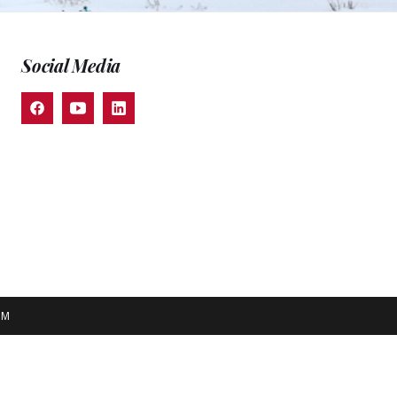
Social Media
EM