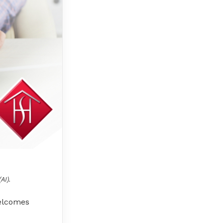
AI).
welcomes