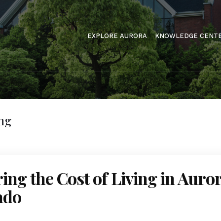
EXPLORE AURORA
KNOWLEDGE CENT
ing
ing the Cost of Living in Auror
ado