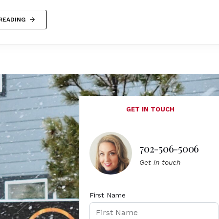
READING
GET IN TOUCH
702-506-5006
Get in touch
First Name