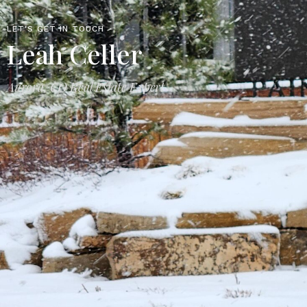
LET'S GET IN TOUCH
Leah Celler
Aurora, CO Real Estate Expert