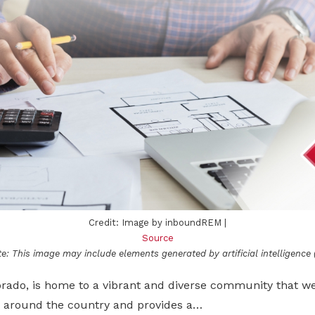
Credit: Image by inboundREM |
Source
e: This image may include elements generated by artificial intelligence (
orado, is home to a vibrant and diverse community that 
 around the country and provides a…