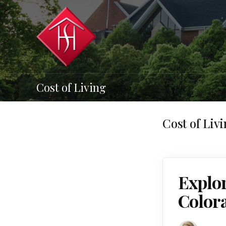
Cost of Living
Cost of Liv
Explor
Color