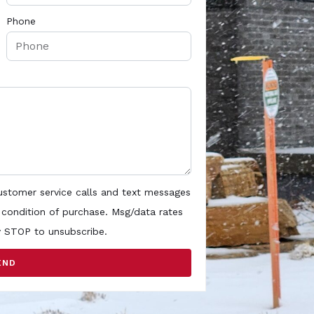
Phone
customer service calls and text messages
 condition of purchase. Msg/data rates
y STOP to unsubscribe.
END