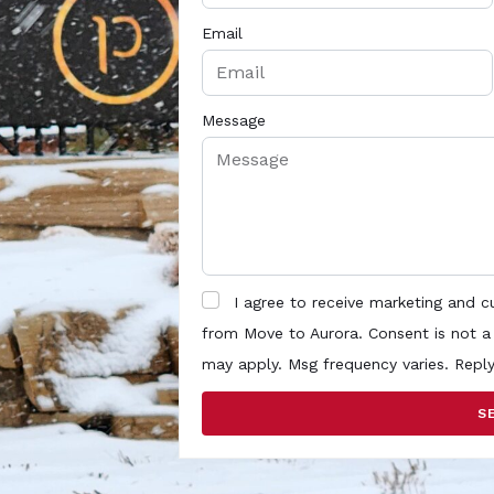
Email
Message
I agree to receive marketing and 
from Move to Aurora. Consent is not a
may apply. Msg frequency varies. Repl
S