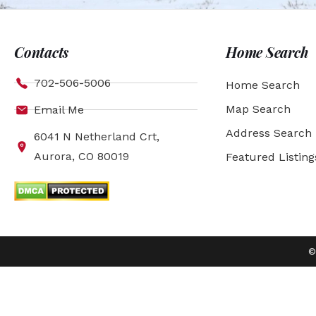
Contacts
Home Search
702-506-5006
Home Search
Map Search
Email Me
Address Search
6041 N Netherland Crt,
Aurora, CO 80019
Featured Listing
©