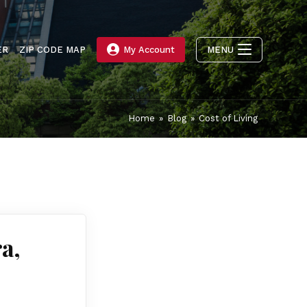
ER
ZIP CODE MAP
My Account
MENU
Home
»
Blog
»
Cost of Living
a,