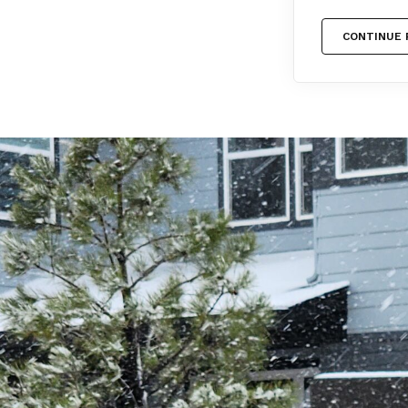
CONTINUE 