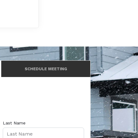
SCHEDULE MEETING
Last Name