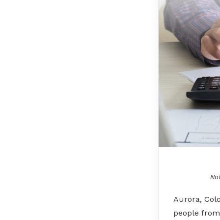
Not
Aurora, Col
people from