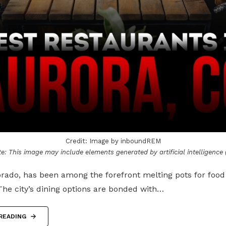
Credit: Image by inboundREM
e: This image may include elements generated by artificial intelligence (
rado, has been among the forefront melting pots for food
The city’s dining options are bonded with…
READING