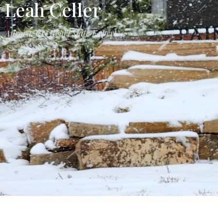
Leah Celler
Aurora, CO Real Estate Expert