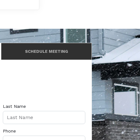
SCHEDULE MEETING
Last Name
Phone