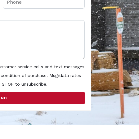
customer service calls and text messages
 condition of purchase. Msg/data rates
y STOP to unsubscribe.
END