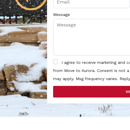
Message
I agree to receive marketing and 
from Move to Aurora. Consent is not a
may apply. Msg frequency varies. Repl
S