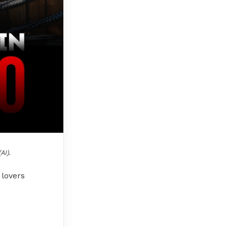
AI).
 lovers