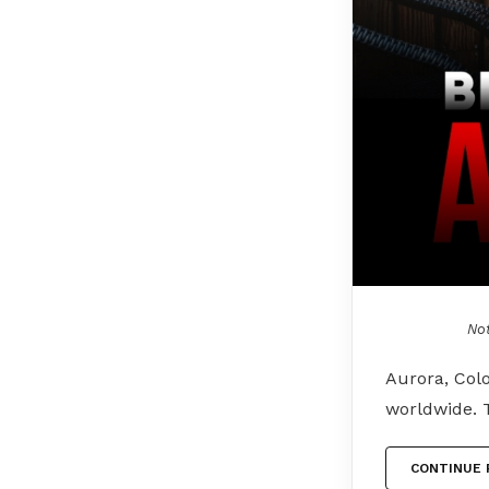
Not
Aurora, Colo
worldwide. 
CONTINUE 