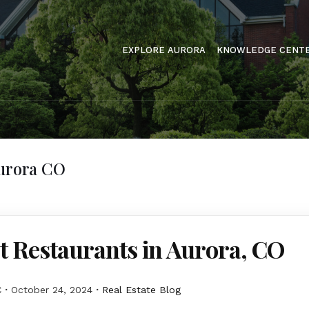
EXPLORE AURORA
KNOWLEDGE CENT
Aurora CO
t Restaurants in Aurora, CO
C
October 24, 2024
Real Estate Blog