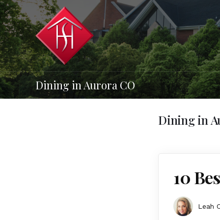
Dining in Aurora CO
Dining in 
10 Bes
Leah 