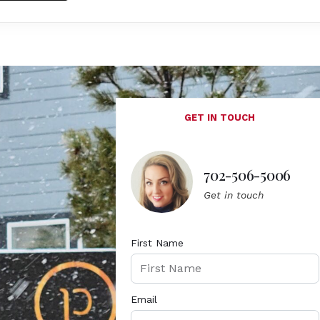
GET IN TOUCH
702-506-5006
Get in touch
First Name
Email