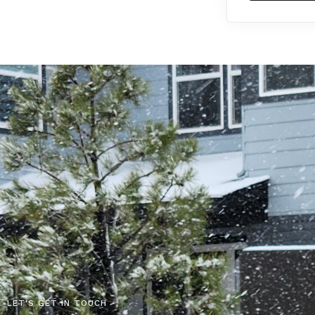
LET'S GET IN TOUCH