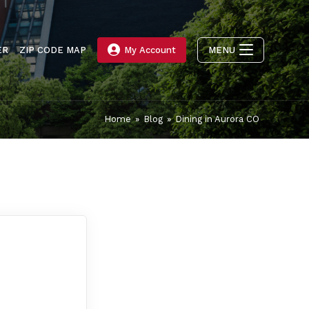
ER
ZIP CODE MAP
My Account
MENU
Home
»
Blog
»
Dining in Aurora CO