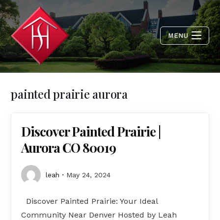
MENU
painted prairie aurora
Discover Painted Prairie |
Aurora CO 80019
leah
May 24, 2024
Discover Painted Prairie: Your Ideal
Community Near Denver Hosted by Leah