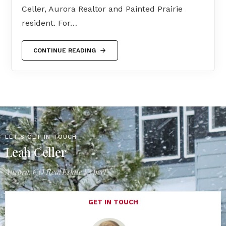
Celler, Aurora Realtor and Painted Prairie
resident. For…
CONTINUE READING
LET'S GET IN TOUCH
Leah Celler
Aurora, CO Real Estate Expert
GET IN TOUCH