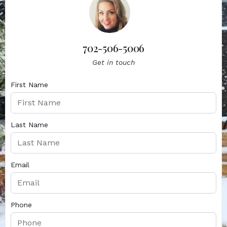
702-506-5006
Get in touch
First Name
Last Name
Email
Phone