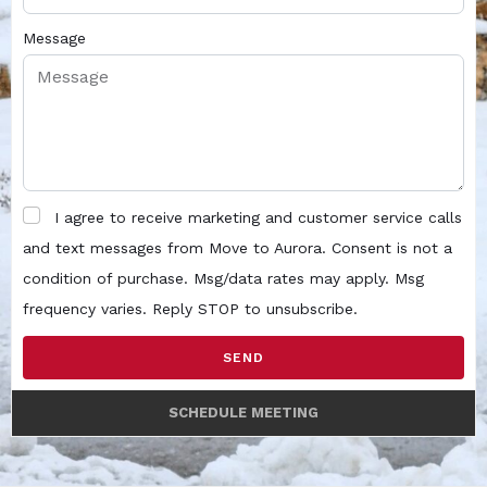
Message
I agree to receive marketing and customer service calls
and text messages from Move to Aurora. Consent is not a
condition of purchase. Msg/data rates may apply. Msg
frequency varies. Reply STOP to unsubscribe.
SEND
SCHEDULE MEETING