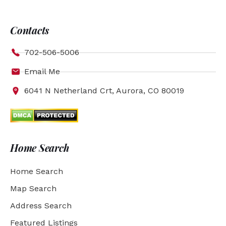
Contacts
702-506-5006
Email Me
6041 N Netherland Crt, Aurora, CO 80019
Home Search
Home Search
Map Search
Address Search
Featured Listings