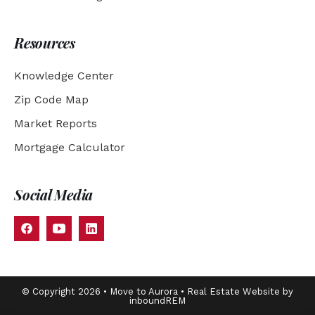
Resources
Knowledge Center
Zip Code Map
Market Reports
Mortgage Calculator
Social Media
© Copyright 2026 • Move to Aurora • Real Estate Website by
inboundREM