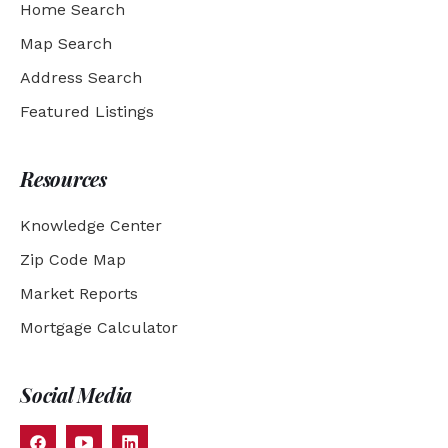
Home Search
Map Search
Address Search
Featured Listings
Resources
Knowledge Center
Zip Code Map
Market Reports
Mortgage Calculator
Social Media