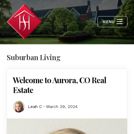
MENU
Suburban Living
Welcome to Aurora, CO Real
Estate
Leah C
March 29, 2024