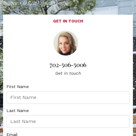
Aurora, CO Real Estate Expert
GET IN TOUCH
702-506-5006
Get in touch
First Name
Last Name
Email