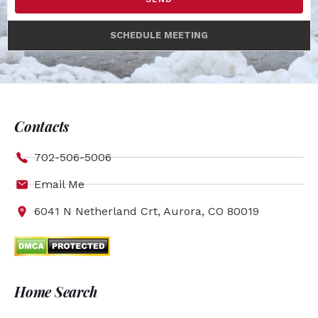
SCHEDULE MEETING
Contacts
702-506-5006
Email Me
6041 N Netherland Crt, Aurora, CO 80019
Home Search