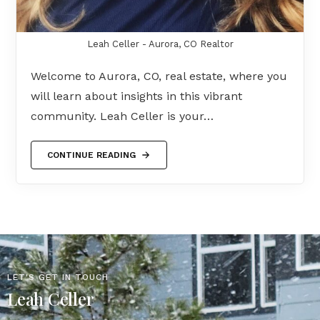
Leah Celler - Aurora, CO Realtor
Welcome to Aurora, CO, real estate, where you
will learn about insights in this vibrant
community. Leah Celler is your…
CONTINUE READING
LET'S GET IN TOUCH
Leah Celler