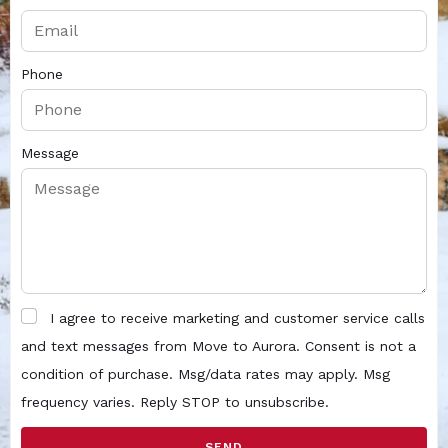
Phone
Message
I agree to receive marketing and customer service calls
and text messages from Move to Aurora. Consent is not a
condition of purchase. Msg/data rates may apply. Msg
frequency varies. Reply STOP to unsubscribe.
SEND