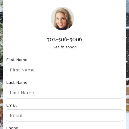
702-506-5006
Get in touch
First Name
Last Name
Email
Phone