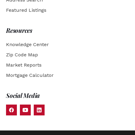
Featured Listings
Resources
Knowledge Center
Zip Code Map
Market Reports
Mortgage Calculator
Social Media