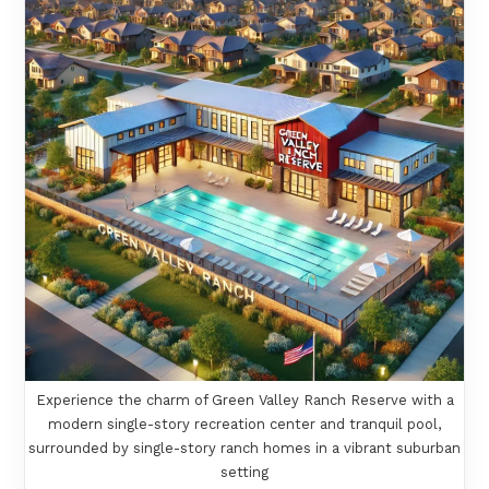
Experience the charm of Green Valley Ranch Reserve with a
modern single-story recreation center and tranquil pool,
surrounded by single-story ranch homes in a vibrant suburban
setting