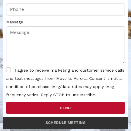
Message
I agree to receive marketing and customer service calls
and text messages from Move to Aurora. Consent is not a
condition of purchase. Msg/data rates may apply. Msg
frequency varies. Reply STOP to unsubscribe.
SEND
SCHEDULE MEETING