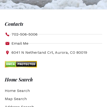
Contacts
702-506-5006
Email Me
6041 N Netherland Crt, Aurora, CO 80019
Home Search
Home Search
Map Search
Address Search