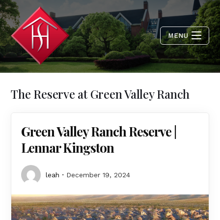
MENU
The Reserve at Green Valley Ranch
Green Valley Ranch Reserve |
Lennar Kingston
leah
December 19, 2024