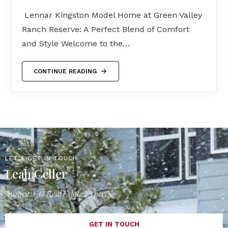
Lennar Kingston Model Home at Green Valley
Ranch Reserve: A Perfect Blend of Comfort
and Style Welcome to the…
CONTINUE READING
LET'S GET IN TOUCH
Leah Celler
Aurora, CO Real Estate Expert
GET IN TOUCH