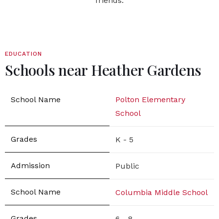
friends.
EDUCATION
Schools near Heather Gardens
Polton Elementary
School
K - 5
Public
Columbia Middle School
6 - 8