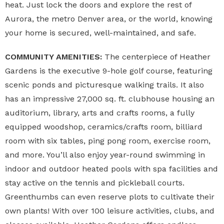
heat. Just lock the doors and explore the rest of
Aurora, the metro Denver area, or the world, knowing
your home is secured, well-maintained, and safe.
COMMUNITY AMENITIES:
The centerpiece of Heather
Gardens is the executive 9-hole golf course, featuring
scenic ponds and picturesque walking trails. It also
has an impressive 27,000 sq. ft. clubhouse housing an
auditorium, library, arts and crafts rooms, a fully
equipped woodshop, ceramics/crafts room, billiard
room with six tables, ping pong room, exercise room,
and more. You’ll also enjoy year-round swimming in
indoor and outdoor heated pools with spa facilities and
stay active on the tennis and pickleball courts.
Greenthumbs can even reserve plots to cultivate their
own plants! With over 100 leisure activities, clubs, and