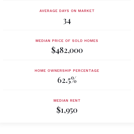
AVERAGE DAYS ON MARKET
34
MEDIAN PRICE OF SOLD HOMES
$482,000
HOME OWNERSHIP PERCENTAGE
62.5%
MEDIAN RENT
$1,950