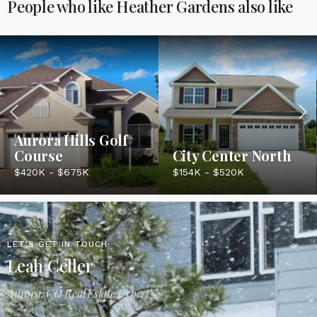
People who like Heather Gardens also like
Aurora Hills Golf
Course
City Center North
$420K - $675K
$154K - $520K
LET'S GET IN TOUCH
Leah Celler
Aurora, CO Real Estate Expert