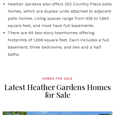
Heather Gardens also offers 252 Country Place patio
homes, which are duplex units attached to adjacent
patio homes. Living spaces range from 926 to 1,663
square feet, and most have full basements.
There are 64 two-story townhomes offering
footprints of 1,658 square feet. Each includes a full
basement, three bedrooms, and two and a half
baths.
HOMES FOR SALE
Latest Heather Gardens Homes
for Sale