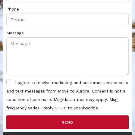
Phone
Message
I agree to receive marketing and customer service calls
and text messages from Move to Aurora. Consent is not a
condition of purchase. Msg/data rates may apply. Msg
frequency varies. Reply STOP to unsubscribe.
SEND