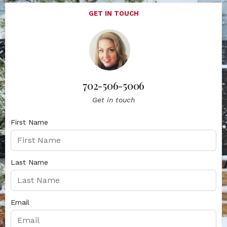
GET IN TOUCH
702-506-5006
Get in touch
First Name
Last Name
Email