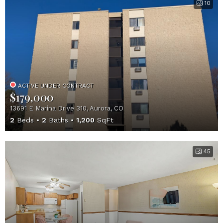
10
ACTIVE UNDER CONTRACT
$179,000
13691 E Marina Drive 310, Aurora, CO
2
Beds
2
Baths
1,200
SqFt
45