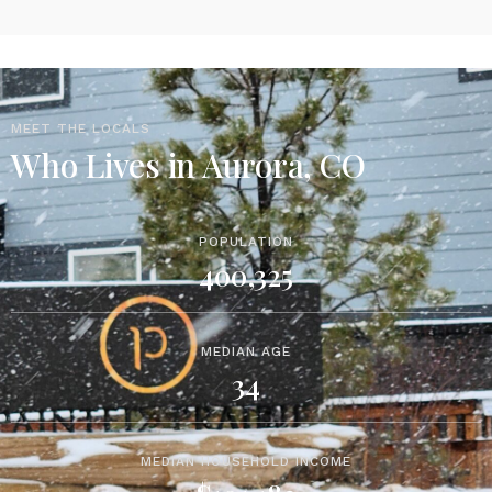
MEET THE LOCALS
Who Lives in Aurora, CO
POPULATION
400,325
MEDIAN AGE
34
MEDIAN HOUSEHOLD INCOME