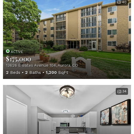
40
ACTIVE
$175,000
13626 E Bates Avenue 104, Aurora, CO
2
Beds
2
Baths
1,200
SqFt
34