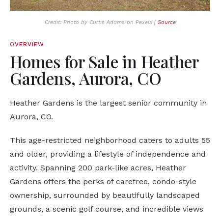
Credit: Photo by Curtis Adams on Pexels |
Source
OVERVIEW
Homes for Sale in Heather
Gardens, Aurora, CO
Heather Gardens is the largest senior community in
Aurora, CO.
This age-restricted neighborhood caters to adults 55
and older, providing a lifestyle of independence and
activity. Spanning 200 park-like acres, Heather
Gardens offers the perks of carefree, condo-style
ownership, surrounded by beautifully landscaped
grounds, a scenic golf course, and incredible views