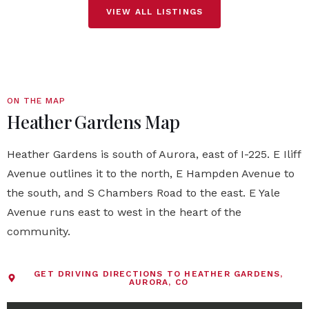
VIEW ALL LISTINGS
ON THE MAP
Heather Gardens Map
Heather Gardens is south of Aurora, east of I-225. E Iliff
Avenue outlines it to the north, E Hampden Avenue to
the south, and S Chambers Road to the east. E Yale
Avenue runs east to west in the heart of the
community.
GET DRIVING DIRECTIONS TO HEATHER GARDENS,
AURORA, CO