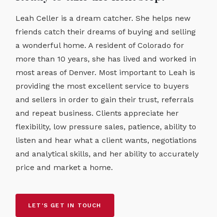
Leah Celler is a dream catcher. She helps new
friends catch their dreams of buying and selling
a wonderful home. A resident of Colorado for
more than 10 years, she has lived and worked in
most areas of Denver. Most important to Leah is
providing the most excellent service to buyers
and sellers in order to gain their trust, referrals
and repeat business. Clients appreciate her
flexibility, low pressure sales, patience, ability to
listen and hear what a client wants, negotiations
and analytical skills, and her ability to accurately
price and market a home.
LET'S GET IN TOUCH