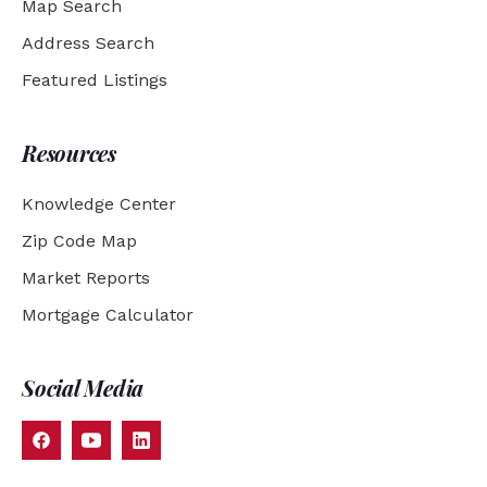
Map Search
Address Search
Featured Listings
Resources
Knowledge Center
Zip Code Map
Market Reports
Mortgage Calculator
Social Media