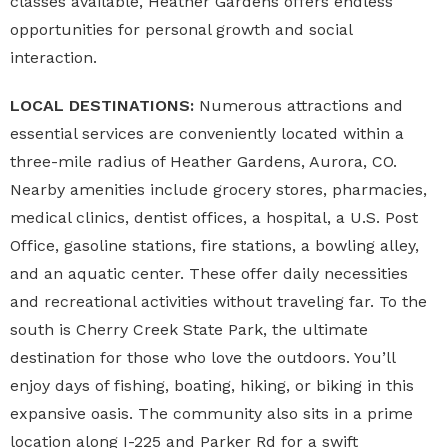
classes available, Heather Gardens offers endless
opportunities for personal growth and social
interaction.
LOCAL DESTINATIONS:
Numerous attractions and
essential services are conveniently located within a
three-mile radius of Heather Gardens, Aurora, CO.
Nearby amenities include grocery stores, pharmacies,
medical clinics, dentist offices, a hospital, a U.S. Post
Office, gasoline stations, fire stations, a bowling alley,
and an aquatic center. These offer daily necessities
and recreational activities without traveling far. To the
south is Cherry Creek State Park, the ultimate
destination for those who love the outdoors. You’ll
enjoy days of fishing, boating, hiking, or biking in this
expansive oasis. The community also sits in a prime
location along I-225 and Parker Rd for a swift