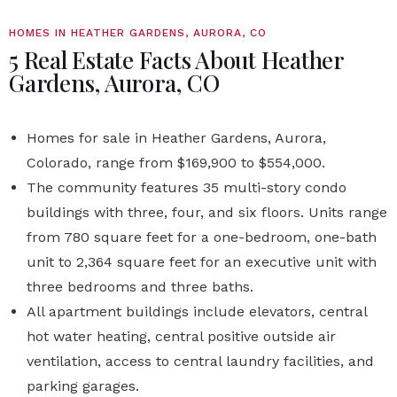
HOMES IN HEATHER GARDENS, AURORA, CO
5 Real Estate Facts About Heather
Gardens, Aurora, CO
Homes for sale in Heather Gardens, Aurora,
Colorado, range from $169,900 to $554,000.
The community features 35 multi-story condo
buildings with three, four, and six floors. Units range
from 780 square feet for a one-bedroom, one-bath
unit to 2,364 square feet for an executive unit with
three bedrooms and three baths.
All apartment buildings include elevators, central
hot water heating, central positive outside air
ventilation, access to central laundry facilities, and
parking garages.