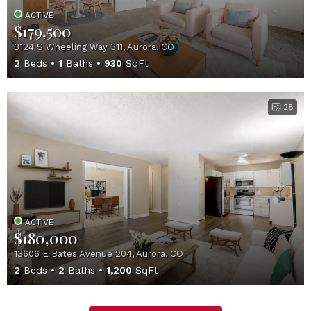
ACTIVE
$179,500
3124 S Wheeling Way 311, Aurora, CO
2
Beds
1
Baths
930
SqFt
28
ACTIVE
$180,000
13606 E Bates Avenue 204, Aurora, CO
2
Beds
2
Baths
1,200
SqFt