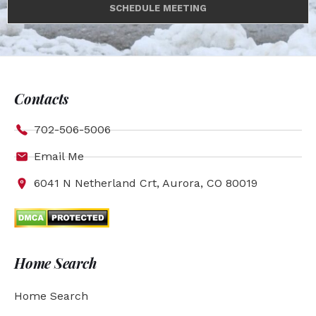
SCHEDULE MEETING
Contacts
702-506-5006
Email Me
6041 N Netherland Crt, Aurora, CO 80019
Home Search
Home Search