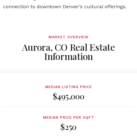
connection to downtown Denver’s cultural offerings.
MARKET OVERVIEW
Aurora, CO Real Estate
Information
MEDIAN LISTING PRICE
$495,000
MEDIAN PRICE PER SQFT
$250