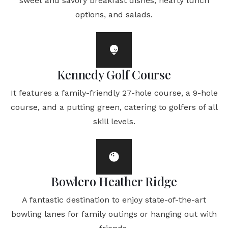
sweet and savory breakfast dishes, hearty lunch
options, and salads.
Kennedy Golf Course
It features a family-friendly 27-hole course, a 9-hole
course, and a putting green, catering to golfers of all
skill levels.
Bowlero Heather Ridge
A fantastic destination to enjoy state-of-the-art
bowling lanes for family outings or hanging out with