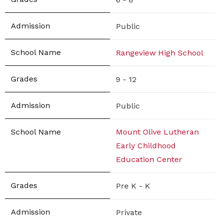
Public
Rangeview High School
9 - 12
Public
Mount Olive Lutheran
Early Childhood
Education Center
Pre K - K
Private