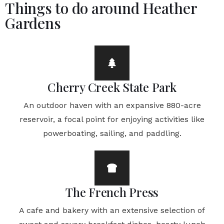
Things to do around Heather
Gardens
Cherry Creek State Park
An outdoor haven with an expansive 880-acre
reservoir, a focal point for enjoying activities like
powerboating, sailing, and paddling.
The French Press
A cafe and bakery with an extensive selection of