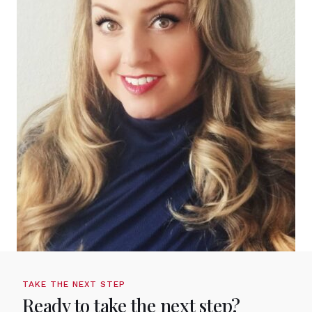
TAKE THE NEXT STEP
Ready to take the next step?