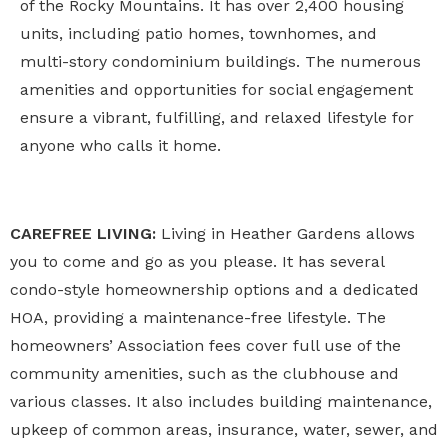
of the Rocky Mountains. It has over 2,400 housing
units, including patio homes, townhomes, and
multi-story condominium buildings. The numerous
amenities and opportunities for social engagement
ensure a vibrant, fulfilling, and relaxed lifestyle for
anyone who calls it home.
CAREFREE LIVING:
Living in Heather Gardens allows
you to come and go as you please. It has several
condo-style homeownership options and a dedicated
HOA, providing a maintenance-free lifestyle. The
homeowners’ Association fees cover full use of the
community amenities, such as the clubhouse and
various classes. It also includes building maintenance,
upkeep of common areas, insurance, water, sewer, and