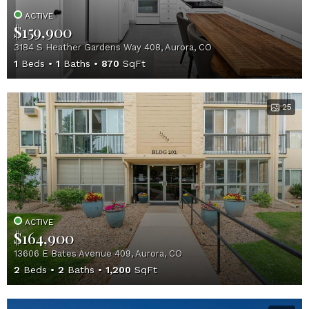
ACTIVE
$159,900
3184 S Heather Gardens Way 408, Aurora, CO
1
Beds
1
Baths
870
SqFt
25
ACTIVE
$164,900
13606 E Bates Avenue 409, Aurora, CO
2
Beds
2
Baths
1,200
SqFt