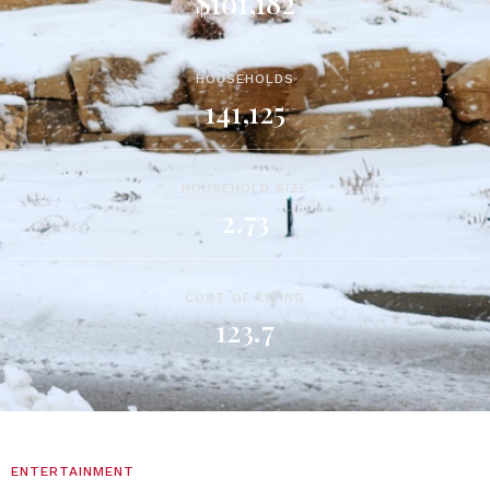
$101,182
HOUSEHOLDS
141,125
HOUSEHOLD SIZE
2.73
COST OF LIVING
123.7
ENTERTAINMENT