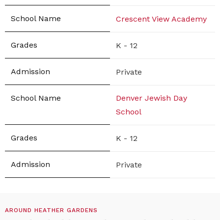
Crescent View Academy
K - 12
Private
Denver Jewish Day
School
K - 12
Private
AROUND HEATHER GARDENS