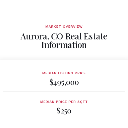
MARKET OVERVIEW
Aurora, CO Real Estate
Information
MEDIAN LISTING PRICE
$495,000
MEDIAN PRICE PER SQFT
$250