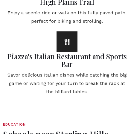
High Plains Trail
Enjoy a scenic ride or walk on this fully paved path,
perfect for biking and strolling.
Piazza's Italian Restaurant and Sports
Bar
Savor delicious Italian dishes while catching the big
game or waiting for your turn to break the rack at
the billiard tables.
EDUCATION