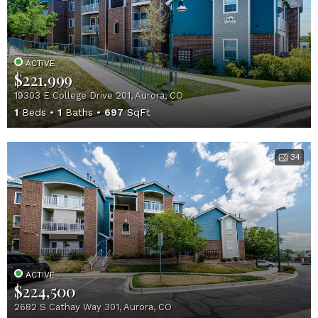
ACTIVE
$221,999
19303 E College Drive 201, Aurora, CO
1
Beds
1
Baths
697
SqFt
34
ACTIVE
$224,500
2682 S Cathay Way 301, Aurora, CO