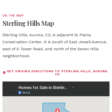
ON THE MAP
Sterling Hills Map
Sterling Hills, Aurora, CO, is adjacent to Plains
Conservation Center. It is south of East Jewell Avenue,
east of S Tower Road, and north of the Seven Hills
neighborhood.
GET DRIVING DIRECTIONS TO STERLING HILLS, AURORA,
CO