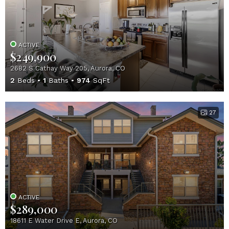
ACTIVE
$249,900
2682 S Cathay Way 205, Aurora, CO
2
Beds
1
Baths
974
SqFt
27
ACTIVE
$289,000
18611 E Water Drive E, Aurora, CO