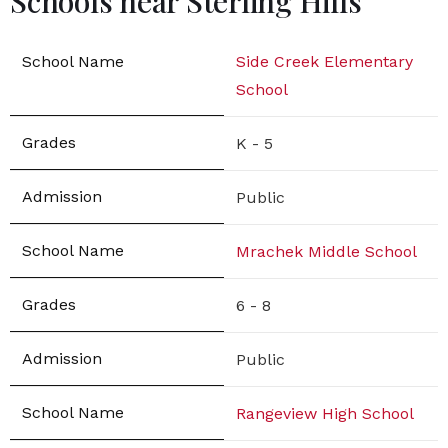
Schools near Sterling Hills
Side Creek Elementary
School
K - 5
Public
Mrachek Middle School
6 - 8
Public
Rangeview High School