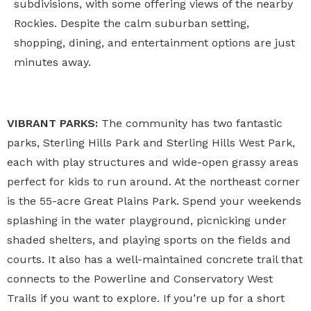
subdivisions, with some offering views of the nearby
Rockies. Despite the calm suburban setting,
shopping, dining, and entertainment options are just
minutes away.
VIBRANT PARKS:
The community has two fantastic
parks, Sterling Hills Park and Sterling Hills West Park,
each with play structures and wide-open grassy areas
perfect for kids to run around. At the northeast corner
is the 55-acre Great Plains Park. Spend your weekends
splashing in the water playground, picnicking under
shaded shelters, and playing sports on the fields and
courts. It also has a well-maintained concrete trail that
connects to the Powerline and Conservatory West
Trails if you want to explore. If you’re up for a short