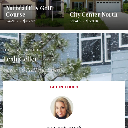
Aurora Hills Golf
Course
City Center North
$420K - $675K
$154K - $520K
LET'S GET IN TOUCH
Leah Celler
Aurora, CO Real Estate Expert
GET IN TOUCH
702-506-5006