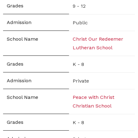
9 - 12
Public
Christ Our Redeemer
Lutheran School
K - 8
Private
Peace with Christ
Christian School
K - 8