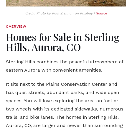
Credit: Photo by Paul Brennan on Pixabay |
Source
OVERVIEW
Homes for Sale in Sterling
Hills, Aurora, CO
Sterling Hills combines the peaceful atmosphere of
eastern Aurora with convenient amenities.
It sits next to the Plains Conservation Center and
has quiet streets, abundant parks, and wide open
spaces. You will love exploring the area on foot or
two wheels with its dedicated sidewalks, numerous
trails, and bike lanes. The homes in Sterling Hills,
Aurora, CO, are larger and newer than surrounding