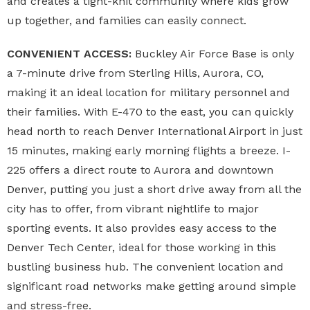
and creates a tight-knit community where kids grow
up together, and families can easily connect.
CONVENIENT ACCESS:
Buckley Air Force Base is only
a 7-minute drive from Sterling Hills, Aurora, CO,
making it an ideal location for military personnel and
their families. With E-470 to the east, you can quickly
head north to reach Denver International Airport in just
15 minutes, making early morning flights a breeze. I-
225 offers a direct route to Aurora and downtown
Denver, putting you just a short drive away from all the
city has to offer, from vibrant nightlife to major
sporting events. It also provides easy access to the
Denver Tech Center, ideal for those working in this
bustling business hub. The convenient location and
significant road networks make getting around simple
and stress-free.