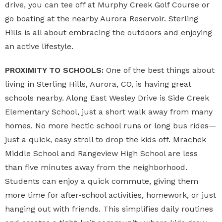
drive, you can tee off at Murphy Creek Golf Course or
go boating at the nearby Aurora Reservoir. Sterling
Hills is all about embracing the outdoors and enjoying
an active lifestyle.
PROXIMITY TO SCHOOLS:
One of the best things about
living in Sterling Hills, Aurora, CO, is having great
schools nearby. Along East Wesley Drive is Side Creek
Elementary School, just a short walk away from many
homes. No more hectic school runs or long bus rides—
just a quick, easy stroll to drop the kids off. Mrachek
Middle School and Rangeview High School are less
than five minutes away from the neighborhood.
Students can enjoy a quick commute, giving them
more time for after-school activities, homework, or just
hanging out with friends. This simplifies daily routines