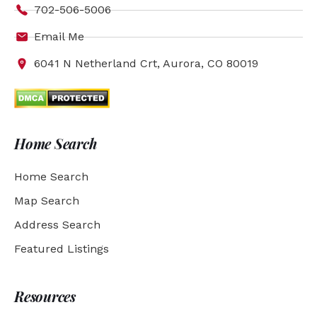
702-506-5006
Email Me
6041 N Netherland Crt, Aurora, CO 80019
Home Search
Home Search
Map Search
Address Search
Featured Listings
Resources