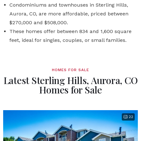
Condominiums and townhouses in Sterling Hills,
Aurora, CO, are more affordable, priced between
$270,000 and $508,000.
These homes offer between 834 and 1,600 square
feet, ideal for singles, couples, or small families.
HOMES FOR SALE
Latest Sterling Hills, Aurora, CO
Homes for Sale
22