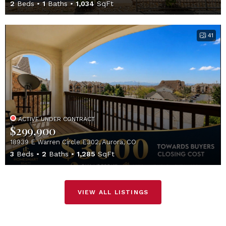
2
Beds
1
Baths
1,034
SqFt
41
ACTIVE UNDER CONTRACT
$299,900
18939 E Warren Circle E302, Aurora, CO
3
Beds
2
Baths
1,285
SqFt
VIEW ALL LISTINGS