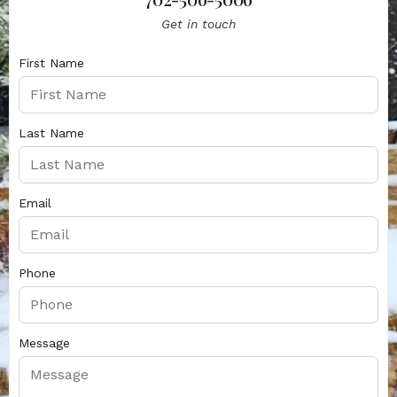
Get in touch
First Name
Last Name
Email
Phone
Message