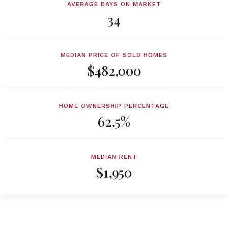
AVERAGE DAYS ON MARKET
34
MEDIAN PRICE OF SOLD HOMES
$482,000
HOME OWNERSHIP PERCENTAGE
62.5%
MEDIAN RENT
$1,950