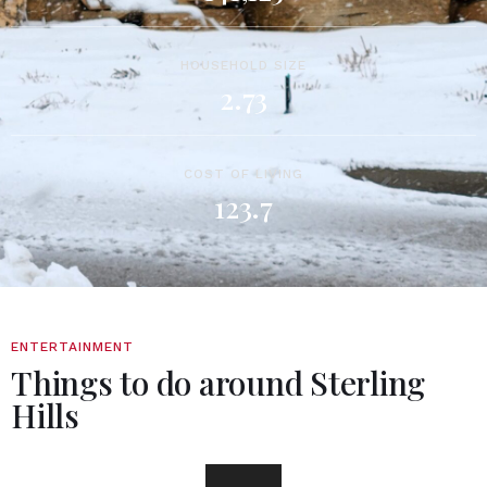
HOUSEHOLD SIZE
2.73
COST OF LIVING
123.7
ENTERTAINMENT
Things to do around Sterling
Hills