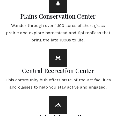
Plains Conservation Center
Wander through over 1,100 acres of short grass
prairie and explore homestead and tipi replicas that
bring the late 1800s to life.
Central Recreation Center
This community hub offers state-of-the-art facilities
and classes to help you stay active and engaged.