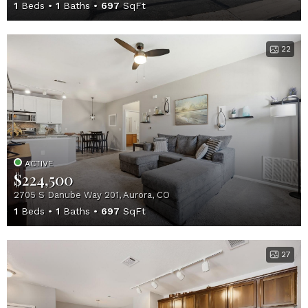
1
Beds
1
Baths
697
SqFt
22
ACTIVE
$224,500
2705 S Danube Way 201, Aurora, CO
1
Beds
1
Baths
697
SqFt
27