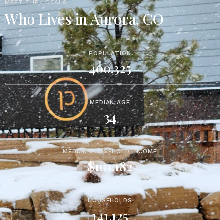
MEET THE LOCALS
Who Lives in Aurora, CO
POPULATION
400,325
MEDIAN AGE
34
MEDIAN HOUSEHOLD INCOME
$101,182
HOUSEHOLDS
141,125