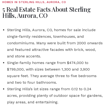
HOMES IN STERLING HILLS, AURORA, CO
5 Real Estate Facts About Sterling
Hills, Aurora, CO
Sterling Hills, Aurora, CO, homes for sale include
single-family residences, townhouses, and
condominiums. Many were built from 2000 onwards
and featured attractive facades with brick, wood,
and stone accents.
Single-family homes range from $474,000 to
$799,000, with sizes between 1,300 and 3,900
square feet. They average three to five bedrooms
and two to four bathrooms.
Sterling Hills’s lot sizes range from 0.12 to 0.24
acres, providing plenty of outdoor space for gardens,
play areas, and entertaining.