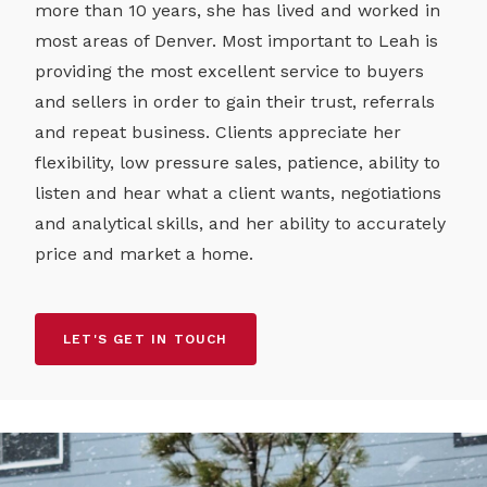
more than 10 years, she has lived and worked in
most areas of Denver. Most important to Leah is
providing the most excellent service to buyers
and sellers in order to gain their trust, referrals
and repeat business. Clients appreciate her
flexibility, low pressure sales, patience, ability to
listen and hear what a client wants, negotiations
and analytical skills, and her ability to accurately
price and market a home.
LET'S GET IN TOUCH