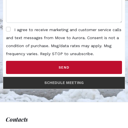
I agree to receive marketing and customer service calls
and text messages from Move to Aurora. Consent is not a
condition of purchase. Msg/data rates may apply. Msg
frequency varies. Reply STOP to unsubscribe.
SEND
SCHEDULE MEETING
Contacts