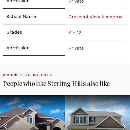
Private
Crescent View Academy
K - 12
Private
AROUND STERLING HILLS
People who like Sterling Hills also like