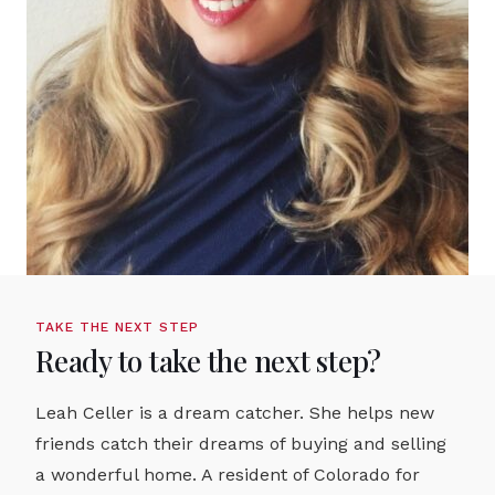
TAKE THE NEXT STEP
Ready to take the next step?
Leah Celler is a dream catcher. She helps new
friends catch their dreams of buying and selling
a wonderful home. A resident of Colorado for