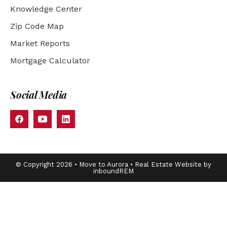
Knowledge Center
Zip Code Map
Market Reports
Mortgage Calculator
Social Media
© Copyright 2026 • Move to Aurora • Real Estate Website by
inboundREM